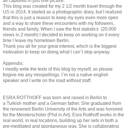
all captured in just one picture.
This blog was created for my 2 1/2 month travel through the
US in 2014. It started as a photographic diary, but I realized
that this is just a reason to keep my eyes even more open
and a way to share these encounters with my followers,
friends and family. When I saw the first statistics (20.000
views in 2 month) I decided to keep on working on it every
time I leave my hometown Berlin.
Thank you all for your great interest, which is the biggest
motivation to keep on doing what I can´t stop anyway.
Appendix:
I mostly write the texts of this blog by myself, so please
forgive me any misspellings. I´m not a native english
speaker and I write on the road without staff.
ESRA ROTTHOFF was born and raised in Berlin to
a Turkish mother and a German father. She graduated from
the renowned Berlin University of the Arts and was honored
for the Meisterschüler (Phd in Art). Esra Rotthoff works in the
real world, in real locations, building up her sets in both a
pre-meditated and spontaneous way. She is collaborating