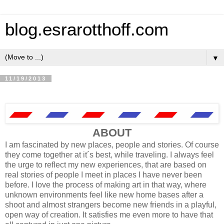
blog.esrarotthoff.com
▼
11/19/2013
ABOUT
I am fascinated by new places, people and stories. Of course
they come together at it´s best, while traveling. I always feel
the urge to reflect my new experiences, that are based on
real stories of people I meet in places I have never been
before. I love the process of making art in that way, where
unknown environments feel like new home bases after a
shoot and almost strangers become new friends in a playful,
open way of creation. It satisfies me even more to have that