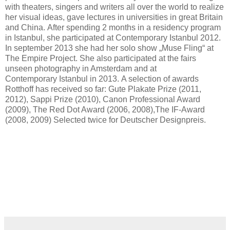
with theaters, singers and writers all over the world to realize
her visual ideas, gave lectures in universities in great Britain
and China. After spending 2 months in a residency program
in Istanbul, she participated at Contemporary Istanbul 2012.
In september 2013 she had her solo show „Muse Fling“ at
The Empire Project. She also participated at the fairs
unseen photography in Amsterdam and at
Contemporary Istanbul in 2013. A selection of awards
Rotthoff has received so far: Gute Plakate Prize (2011,
2012), Sappi Prize (2010), Canon Professional Award
(2009), The Red Dot Award (2006, 2008),The IF-Award
(2008, 2009) Selected twice for Deutscher Designpreis.