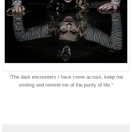
"The dark encounters I have come across, keep me
smiling and remind me of the purity of life."