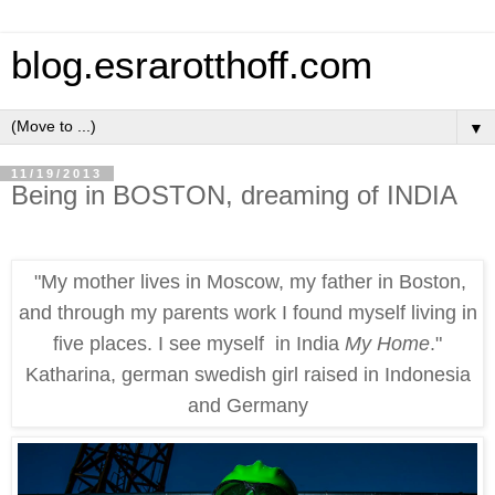
blog.esrarotthoff.com
▼
11/19/2013
Being in BOSTON, dreaming of INDIA
"My mother lives in Moscow, my father in Boston,
and through my parents work I found myself living in
five places. I see myself in India
My Home
."
Katharina, german swedish girl raised in Indonesia
and Germany